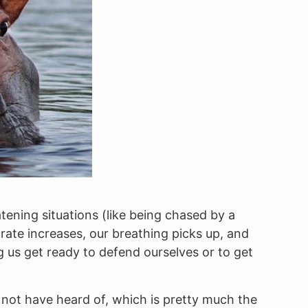
tening situations (like being chased by a
ate increases, our breathing picks up, and
g us get ready to defend ourselves or to get
 not have heard of, which is pretty much the