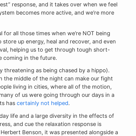
digest” response, and it takes over when we feel
e system becomes more active, and we’re more
ful for all those times when we’re NOT being
to store up energy, heal and recover, and even
val, helping us to get through tough short-
 coming in the future.
ly threatening as being chased by a hippo).
in the middle of the night can make our fight
ple living in cities, where all of the motion,
t many of us were going through our days in a
cts has
certainly not helped
.
ay life and a large diversity in the effects of
ress, and cue the relaxation response is
y Herbert Benson, it was presented alongside a