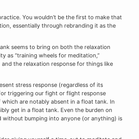
ractice. You wouldn’t be the first to make that
ion, essentially through rebranding it as the
t tank seems to bring on both the relaxation
ity as “training wheels for meditation,”
 and the relaxation response for things like
esent stress response (regardless of its
r triggering our fight or flight response
 which are notably absent in a float tank. In
bly get in a float tank. Even the burden on
d without bumping into anyone (or anything) is