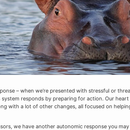
esponse – when we’re presented with stressful or threa
ystem responds by preparing for action. Our heart r
ong with a lot of other changes, all focused on helpin
ressors, we have another autonomic response you may