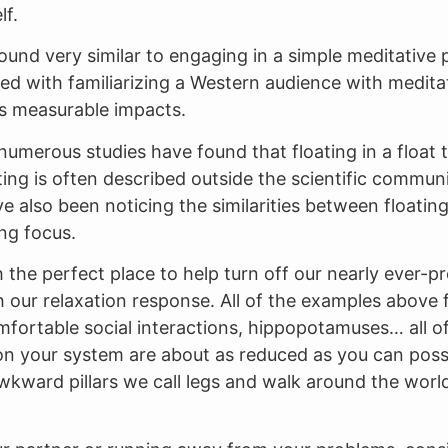
lf.
und very similar to engaging in a simple meditative p
ed with familiarizing a Western audience with meditat
ts measurable impacts.
at numerous studies have found that floating in a floa
ating is often described outside the scientific commun
 also been noticing the similarities between floating
ng focus.
 the perfect place to help turn off our nearly ever-pr
 our relaxation response. All of the examples above fo
omfortable social interactions, hippopotamuses… all of
on your system are about as reduced as you can possi
awkward pillars we call legs and walk around the worl