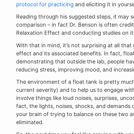
protocol for practicing
and eliciting it in yourse
Reading through his suggested steps, it may so
comparison – in fact Dr. Benson is often credit
Relaxation Effect and conducting studies on i
With that in mind, it’s not surprising at all th
effect and its associated benefits. In fact, flo
demonstrating that outside the lab, people have
reducing stress, improving mood, and increasi
The environment of a float tank is pretty much
current severity) and to help us to engage with
involve things like loud noises, surprises, unc
fact, the lights, noises, shocks, and demands 
your brain of trying to balance on these two 
eliminated.