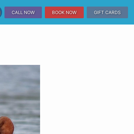
CALL NOW
BOOK NOW
GIFT CARDS