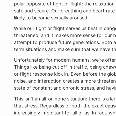
polar opposite of fight or flight: the relaxatio
safe and secure. Our breathing and heart rate
likely to become sexually aroused.
While our fight or flight serves us best in dan
threatened, and it makes more sense for our bo
attempt to produce future generations. Both au
term situations and make sure that we have th
Unfortunately for modern humans, we’re often 
Things like being cut off in traffic, being che
or flight response kick in. Even before the glob
noise, and interaction creates a more threaten
state of constant and chronic stress, and havi
This isn’t an all-or-none situation: there is a l
that stress. Regardless of both the exact caus
increasingly important for all of us. In fact,