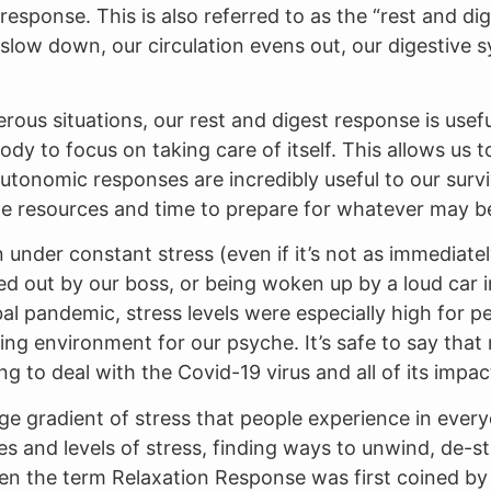
n response. This is also referred to as the “rest and 
 slow down, our circulation evens out, our digestiv
gerous situations, our rest and digest response is use
dy to focus on taking care of itself. This allows us 
tonomic responses are incredibly useful to our survi
e resources and time to prepare for whatever may be
under constant stress (even if it’s not as immediate
wed out by our boss, or being woken up by a loud car 
al pandemic, stress levels were especially high for peo
ing environment for our psyche. It’s safe to say tha
ng to deal with the Covid-19 virus and all of its impa
arge gradient of stress that people experience in everyd
es and levels of stress, finding ways to unwind, de-st
 when the term Relaxation Response was first coined b