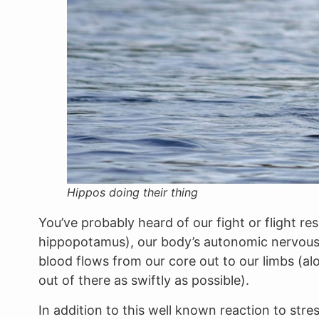
Hippos doing their thing
You’ve probably heard of our fight or flight r
hippopotamus), our body’s autonomic nervous s
blood flows from our core out to our limbs (al
out of there as swiftly as possible).
In addition to this well known reaction to st