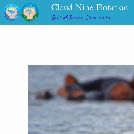
Cloud Nine Flotation
Best of Tucson Since 2016