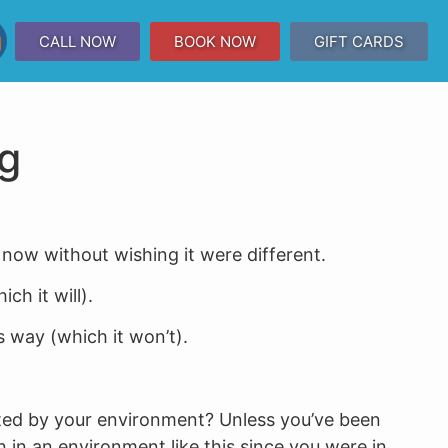
CALL NOW
BOOK NOW
GIFT CARDS
ng
 now without wishing it were different.
h it will).
s way (which it won’t).
ted by your environment? Unless you’ve been
n in an environment like this since you were in