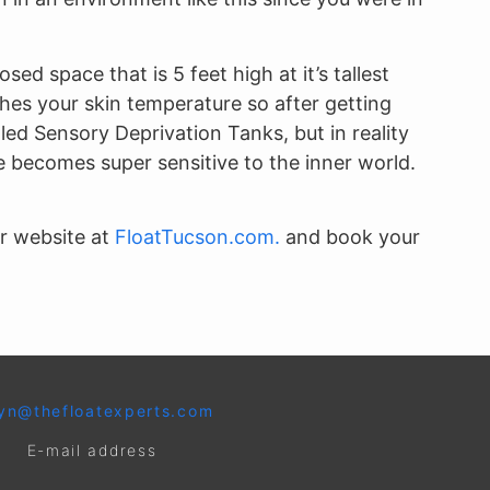
ed space that is 5 feet high at it’s tallest
hes your skin temperature so after getting
led Sensory Deprivation Tanks, but in reality
 becomes super sensitive to the inner world.
ur website at
FloatTucson.com.
and book your
yn@thefloatexperts.com
E-mail address