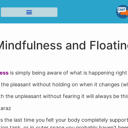
Cloud Nine Flotation in Tucson Home Page
Who Benefits from Floating?
Contact Us/Privacy/Cancellation Policies
indfulness and Floati
ness
is simply being aware of what is happening right
the pleasant without holding on when it changes (whic
h the unpleasant without fearing it will always be thi
araz
 the last time you felt your body completely suppor
ation tank, or in outer space you probably haven’t bee