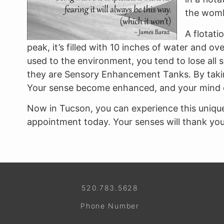
the womb
A flotati
peak, it’s filled with 10 inches of water and
used to the environment, you tend to lose all 
they are Sensory Enhancement Tanks. By taking
Your sense become enhanced, and your mind 
Now in Tucson, you can experience this unique
appointment today. Your senses will thank you,
520.783.5628
Phone Number