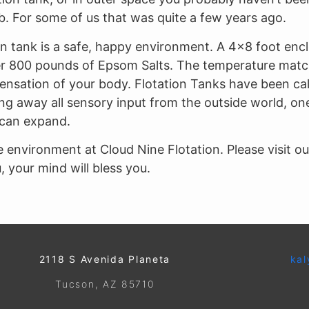
. For some of us that was quite a few years ago.
on tank is a safe, happy environment. A 4×8 foot enclos
 over 800 pounds of Epsom Salts. The temperature matc
sensation of your body. Flotation Tanks have been cal
 away all sensory input from the outside world, one
can expand.
 environment at Cloud Nine Flotation. Please visit o
 your mind will bless you.
2118 S Avenida Planeta
kal
Tucson, AZ 85710