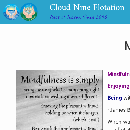
Cloud Nine Flotation
Best of Tucson Since 2016
M
Mindful
Enjoying
Being
wit
-James B
When was
in a flot