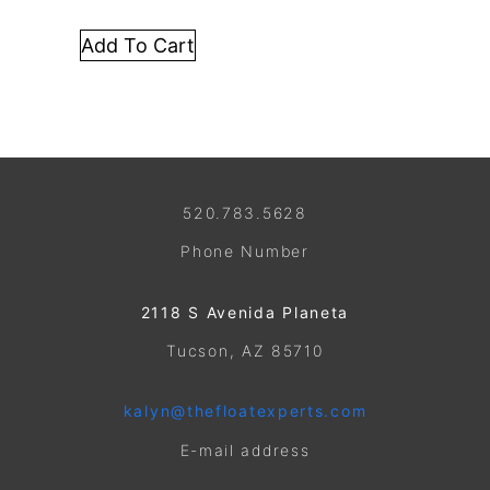
Add To Cart
520.783.5628
Phone Number
2118 S Avenida Planeta
Tucson, AZ 85710
kalyn@thefloatexperts.com
E-mail address