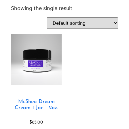
Showing the single result
McShea Dream
Cream 1 Jar – 2oz.
$
65.00